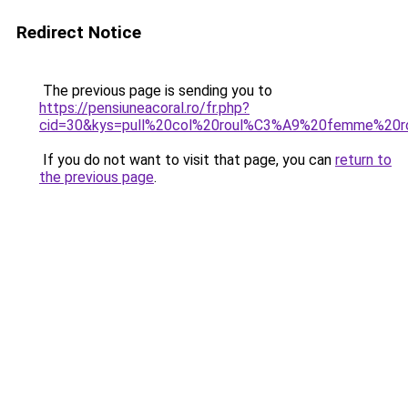
Redirect Notice
The previous page is sending you to
https://pensiuneacoral.ro/fr.php?
cid=30&kys=pull%20col%20roul%C3%A9%20femme%20r
If you do not want to visit that page, you can
return to
the previous page
.