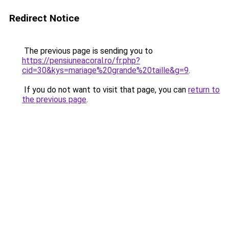
Redirect Notice
The previous page is sending you to
https://pensiuneacoral.ro/fr.php?
cid=30&kys=mariage%20grande%20taille&g=9
.
If you do not want to visit that page, you can
return to
the previous page
.