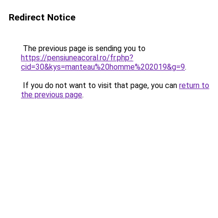
Redirect Notice
The previous page is sending you to
https://pensiuneacoral.ro/fr.php?
cid=30&kys=manteau%20homme%202019&g=9
.
If you do not want to visit that page, you can
return to
the previous page
.