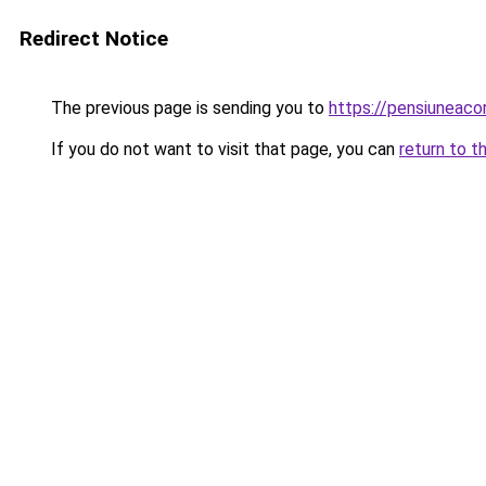
Redirect Notice
The previous page is sending you to
https://pensiuneac
If you do not want to visit that page, you can
return to t