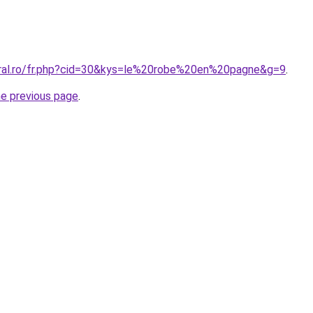
oral.ro/fr.php?cid=30&kys=le%20robe%20en%20pagne&g=9
.
he previous page
.