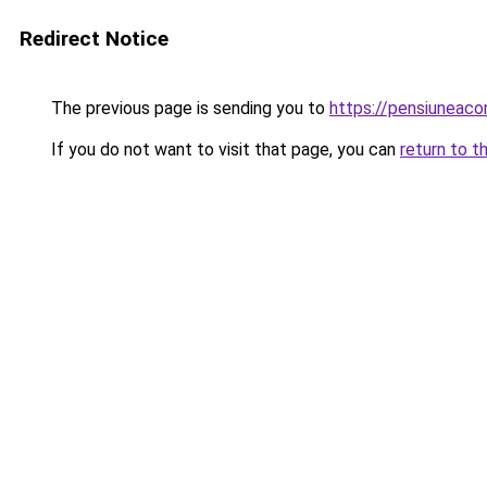
Redirect Notice
The previous page is sending you to
https://pensiuneac
If you do not want to visit that page, you can
return to t