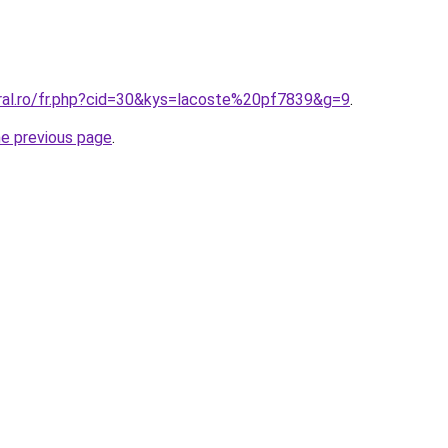
oral.ro/fr.php?cid=30&kys=lacoste%20pf7839&g=9
.
he previous page
.