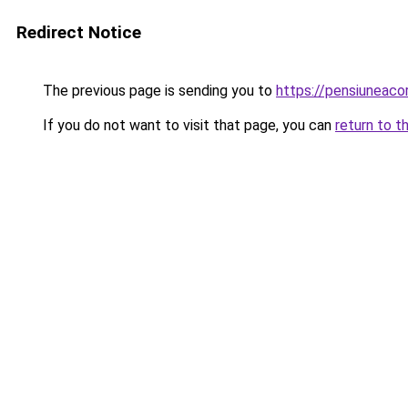
Redirect Notice
The previous page is sending you to
https://pensiuneac
If you do not want to visit that page, you can
return to t