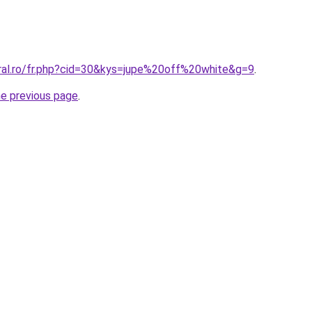
oral.ro/fr.php?cid=30&kys=jupe%20off%20white&g=9
.
he previous page
.