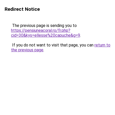
Redirect Notice
The previous page is sending you to
https://pensiuneacoral.ro/fr.php?
cid=30&kys=ellesse%20capuche&g=9
.
If you do not want to visit that page, you can
return to
the previous page
.