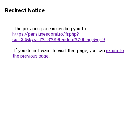
Redirect Notice
The previous page is sending you to
https://pensiuneacoral.ro/fr.php?
cid=30&kys=d%C3%A9bardeur%20beige&g=9
.
If you do not want to visit that page, you can
return to
the previous page
.