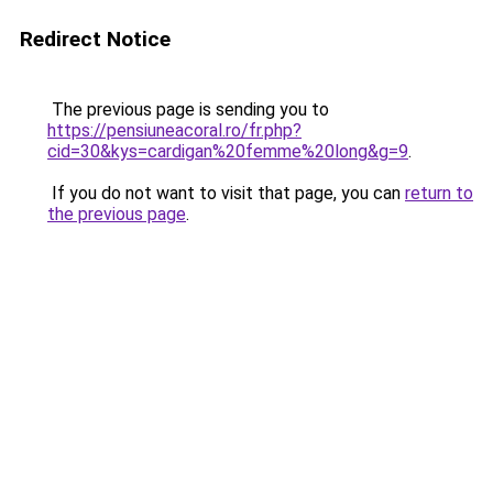
Redirect Notice
The previous page is sending you to
https://pensiuneacoral.ro/fr.php?
cid=30&kys=cardigan%20femme%20long&g=9
.
If you do not want to visit that page, you can
return to
the previous page
.