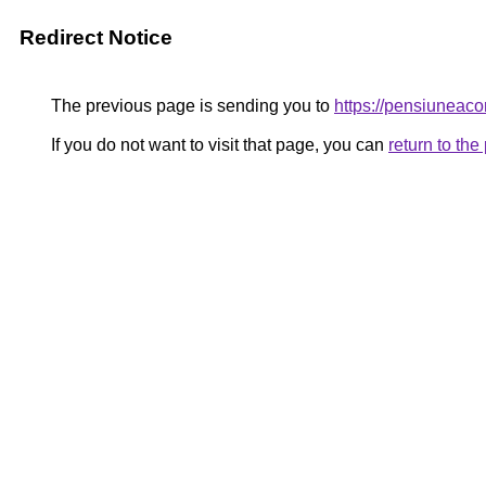
Redirect Notice
The previous page is sending you to
https://pensiunea
If you do not want to visit that page, you can
return to th