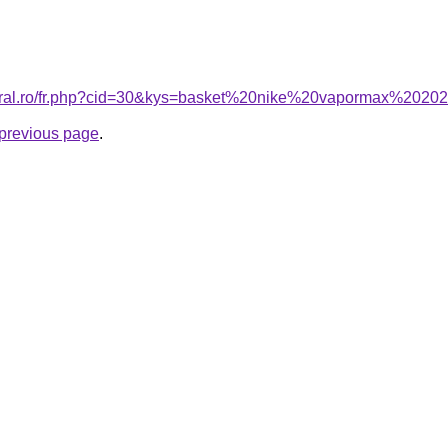
coral.ro/fr.php?cid=30&kys=basket%20nike%20vapormax%2020
e previous page
.