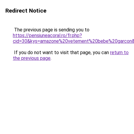
Redirect Notice
The previous page is sending you to
https://pensiuneacoral.ro/fr.php?
cid=30&kys=amazone%20vetement%20bebe%20garcon
If you do not want to visit that page, you can
return to
the previous page
.