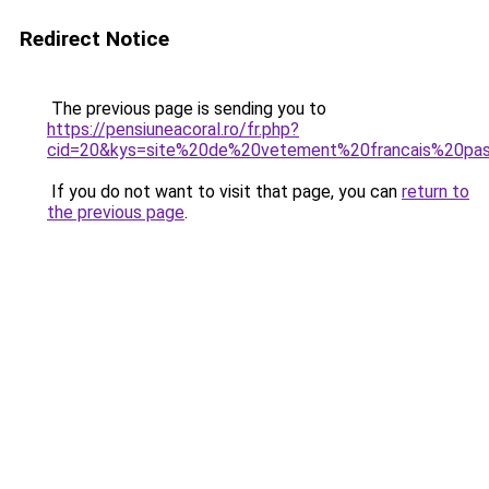
Redirect Notice
The previous page is sending you to
https://pensiuneacoral.ro/fr.php?
cid=20&kys=site%20de%20vetement%20francais%20pa
If you do not want to visit that page, you can
return to
the previous page
.