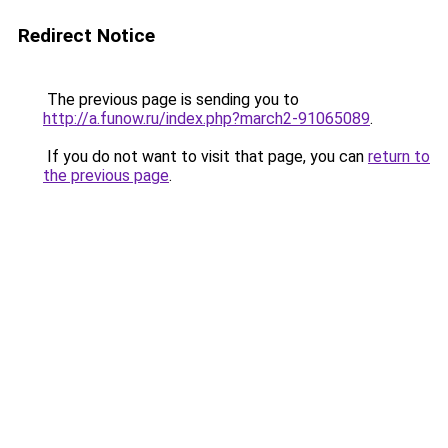
Redirect Notice
The previous page is sending you to
http://a.funow.ru/index.php?march2-91065089
.
If you do not want to visit that page, you can
return to
the previous page
.