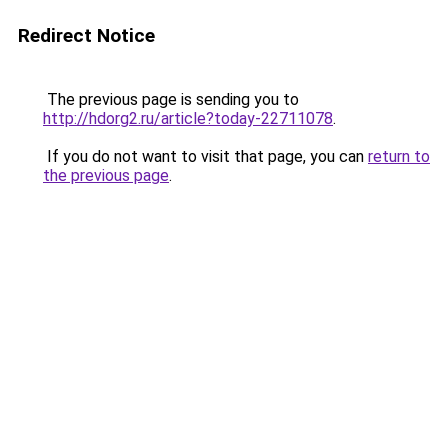
Redirect Notice
The previous page is sending you to
http://hdorg2.ru/article?today-22711078
.
If you do not want to visit that page, you can
return to
the previous page
.