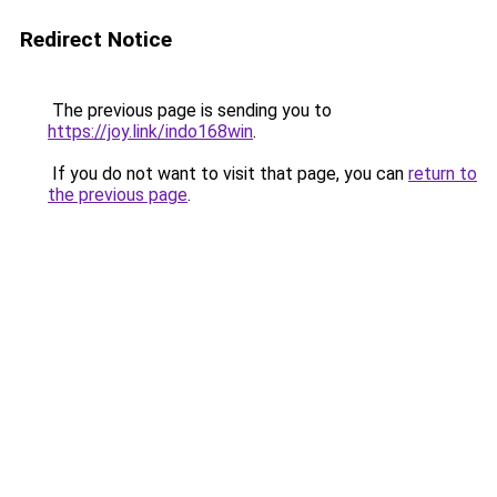
Redirect Notice
The previous page is sending you to
https://joy.link/indo168win
.
If you do not want to visit that page, you can
return to
the previous page
.