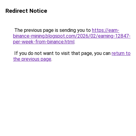
Redirect Notice
The previous page is sending you to
https://earn-
binance-mining.blogspot.com/2026/02/earning-12847-
per-week-from-binance.html
.
If you do not want to visit that page, you can
return to
the previous page
.