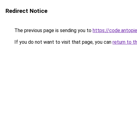
Redirect Notice
The previous page is sending you to
https://code.antopi
If you do not want to visit that page, you can
return to t