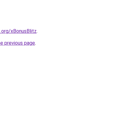
e.org/xBonusBlitz
.
he previous page
.