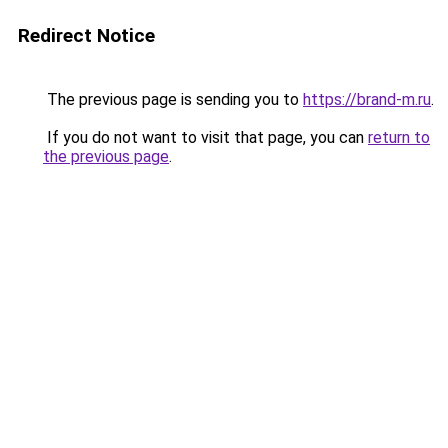
Redirect Notice
The previous page is sending you to
https://brand-m.ru
.
If you do not want to visit that page, you can
return to
the previous page
.