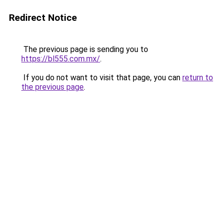
Redirect Notice
The previous page is sending you to
https://bl555.com.mx/
.
If you do not want to visit that page, you can
return to
the previous page
.