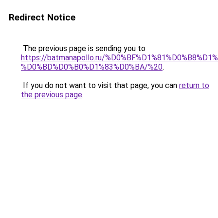
Redirect Notice
The previous page is sending you to
https://batmanapollo.ru/%D0%BF%D1%81%D0%B
%D0%BD%D0%B0%D1%83%D0%BA/%20
.
If you do not want to visit that page, you can
return to
the previous page
.