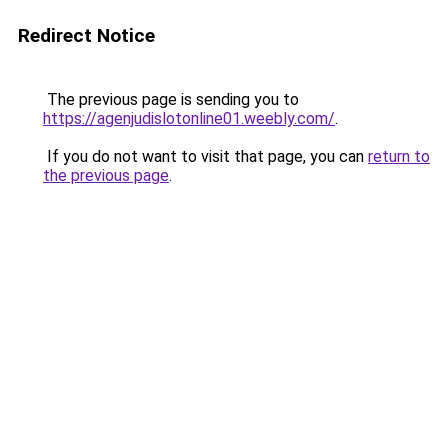
Redirect Notice
The previous page is sending you to
https://agenjudislotonline01.weebly.com/
.
If you do not want to visit that page, you can
return to
the previous page
.