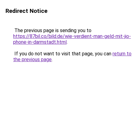
Redirect Notice
The previous page is sending you to
https://87bil.co/bild.de/wie-verdient-man-geld-mit-jio-
phone-in-darmstadt.html
.
If you do not want to visit that page, you can
return to
the previous page
.