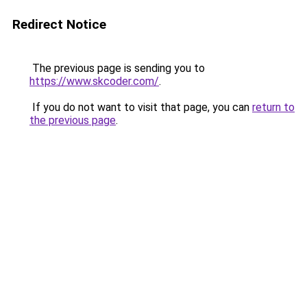
Redirect Notice
The previous page is sending you to
https://www.skcoder.com/
.
If you do not want to visit that page, you can
return to
the previous page
.