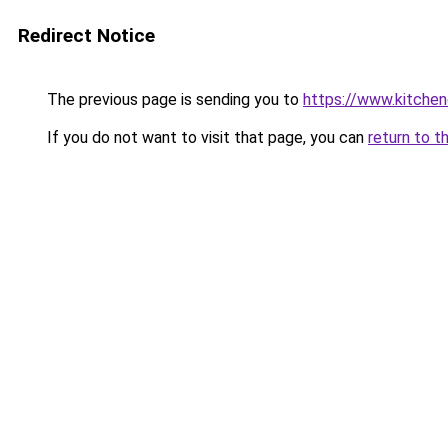
Redirect Notice
The previous page is sending you to
https://www.kitche
If you do not want to visit that page, you can
return to t