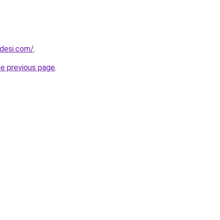
ndesi.com/
.
he previous page
.