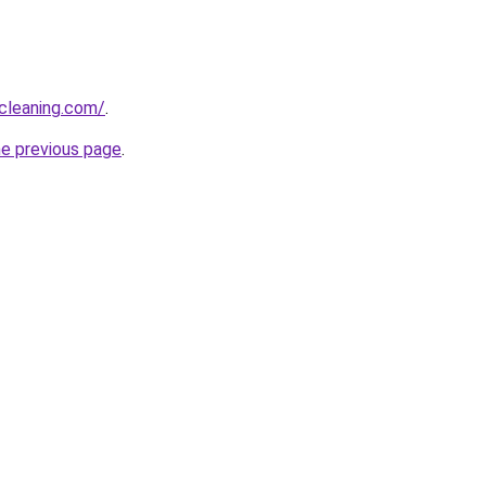
cleaning.com/
.
he previous page
.