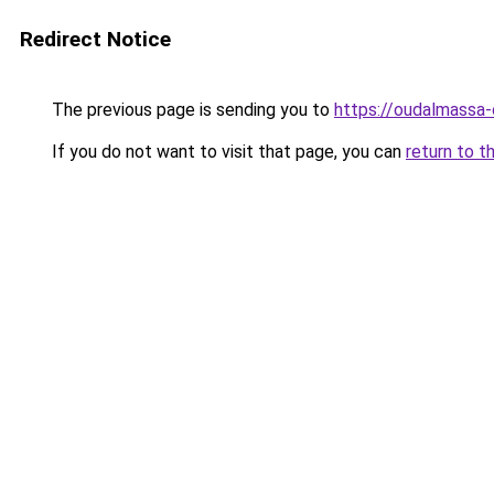
Redirect Notice
The previous page is sending you to
https://oudalmassa-
If you do not want to visit that page, you can
return to t