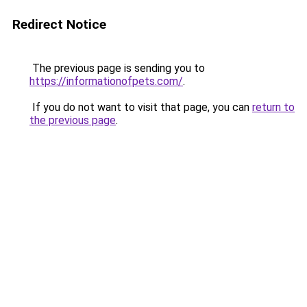
Redirect Notice
The previous page is sending you to
https://informationofpets.com/
.
If you do not want to visit that page, you can
return to
the previous page
.