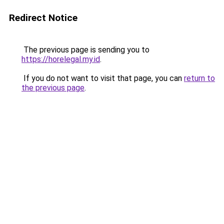
Redirect Notice
The previous page is sending you to
https://horelegal.my.id
.
If you do not want to visit that page, you can
return to
the previous page
.