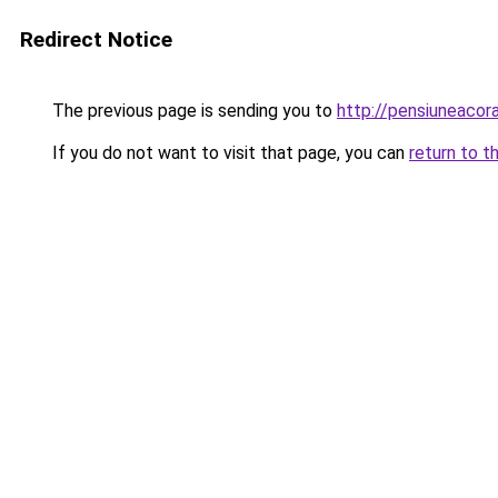
Redirect Notice
The previous page is sending you to
http://pensiuneac
If you do not want to visit that page, you can
return to t