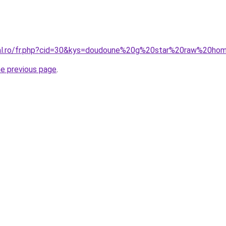
oral.ro/fr.php?cid=30&kys=doudoune%20g%20star%20raw%20h
he previous page
.