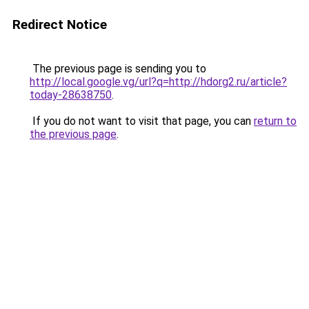
Redirect Notice
The previous page is sending you to
http://local.google.vg/url?q=http://hdorg2.ru/article?
today-28638750
.
If you do not want to visit that page, you can
return to
the previous page
.