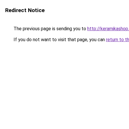
Redirect Notice
The previous page is sending you to
http://keramikashop.
If you do not want to visit that page, you can
return to t