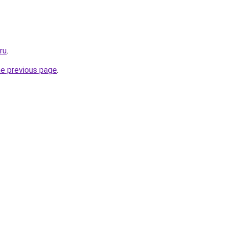
ru
.
he previous page
.