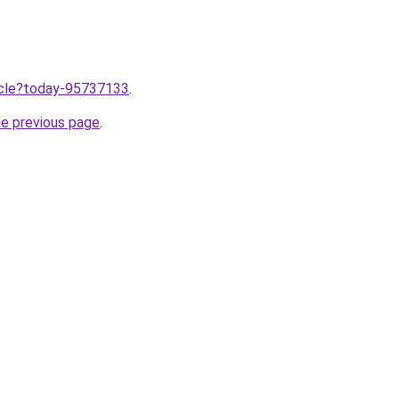
ticle?today-95737133
.
he previous page
.