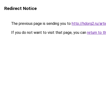
Redirect Notice
The previous page is sending you to
http://hdorg2.ru/ar
If you do not want to visit that page, you can
return to t