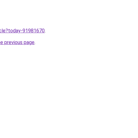
ticle?today-91981670
.
he previous page
.