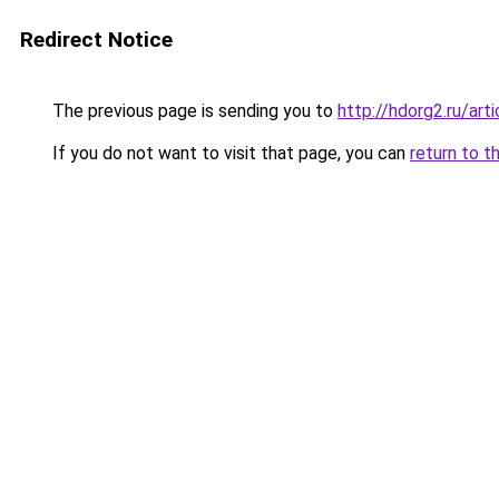
Redirect Notice
The previous page is sending you to
http://hdorg2.ru/ar
If you do not want to visit that page, you can
return to t