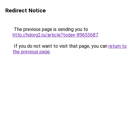
Redirect Notice
The previous page is sending you to
http://hdorg2.ru/article?today-89653687
.
If you do not want to visit that page, you can
return to
the previous page
.