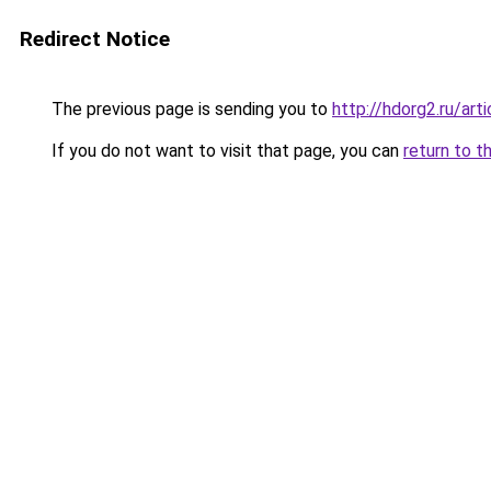
Redirect Notice
The previous page is sending you to
http://hdorg2.ru/ar
If you do not want to visit that page, you can
return to t