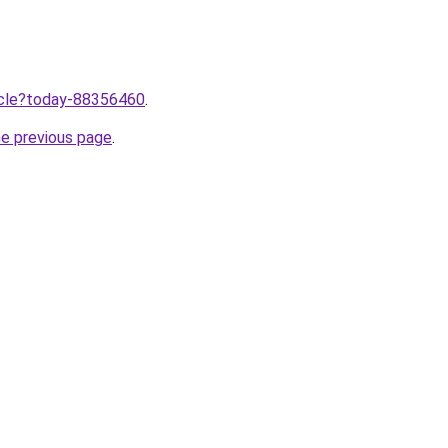
ticle?today-88356460
.
he previous page
.