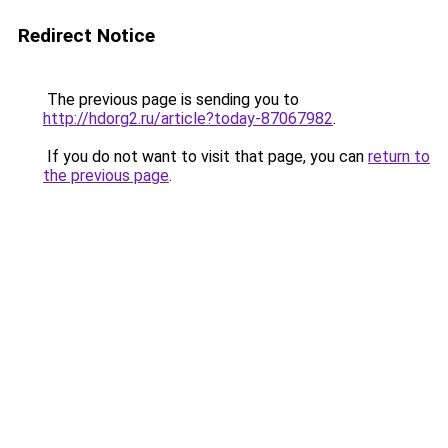
Redirect Notice
The previous page is sending you to
http://hdorg2.ru/article?today-87067982
.
If you do not want to visit that page, you can
return to
the previous page
.