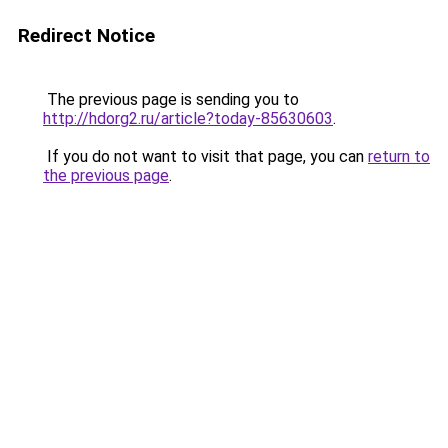
Redirect Notice
The previous page is sending you to
http://hdorg2.ru/article?today-85630603
.
If you do not want to visit that page, you can
return to
the previous page
.