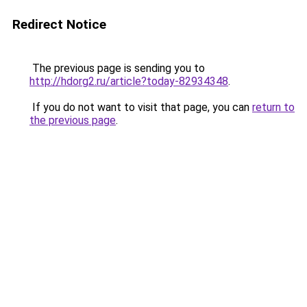
Redirect Notice
The previous page is sending you to
http://hdorg2.ru/article?today-82934348
.
If you do not want to visit that page, you can
return to
the previous page
.