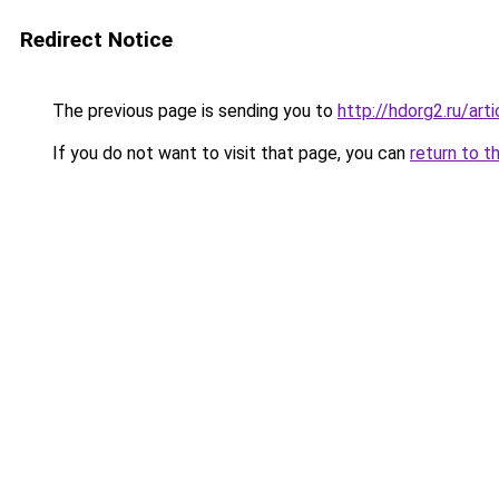
Redirect Notice
The previous page is sending you to
http://hdorg2.ru/ar
If you do not want to visit that page, you can
return to t