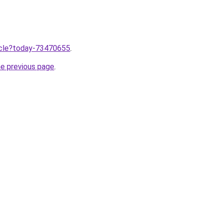
ticle?today-73470655
.
he previous page
.