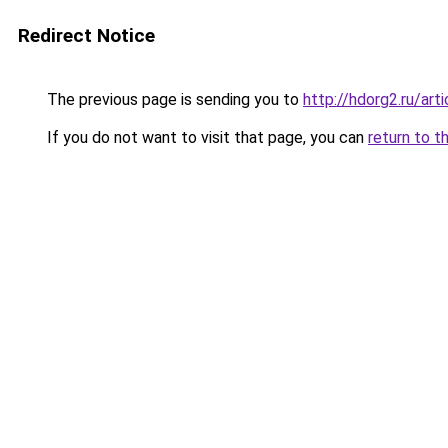
Redirect Notice
The previous page is sending you to
http://hdorg2.ru/ar
If you do not want to visit that page, you can
return to t