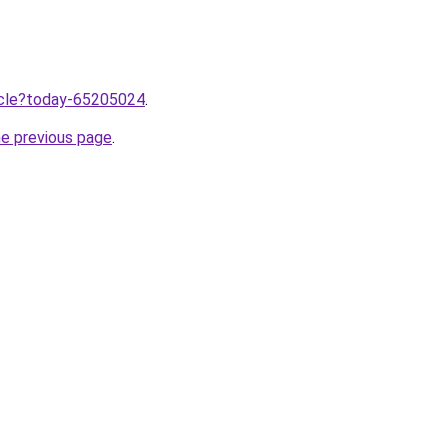
ticle?today-65205024
.
he previous page
.