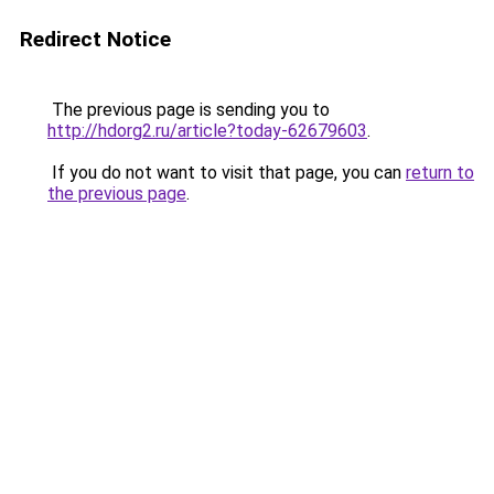
Redirect Notice
The previous page is sending you to
http://hdorg2.ru/article?today-62679603
.
If you do not want to visit that page, you can
return to
the previous page
.