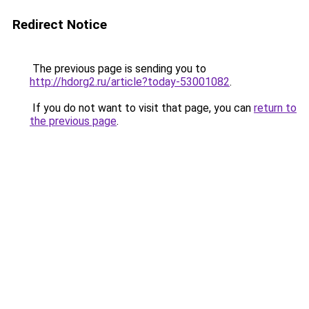
Redirect Notice
The previous page is sending you to
http://hdorg2.ru/article?today-53001082
.
If you do not want to visit that page, you can
return to
the previous page
.