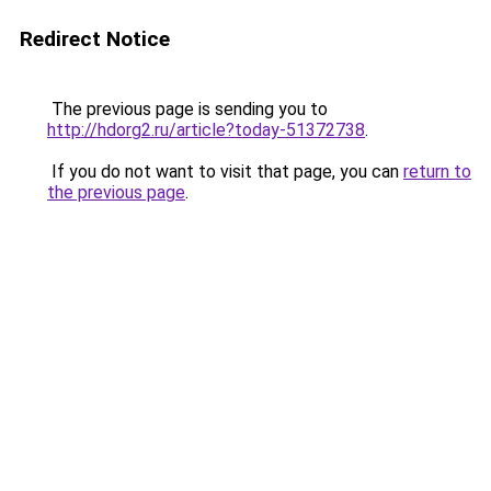
Redirect Notice
The previous page is sending you to
http://hdorg2.ru/article?today-51372738
.
If you do not want to visit that page, you can
return to
the previous page
.