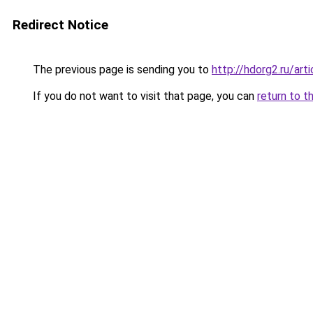
Redirect Notice
The previous page is sending you to
http://hdorg2.ru/ar
If you do not want to visit that page, you can
return to t