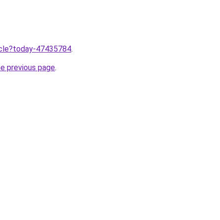
ticle?today-47435784
.
he previous page
.