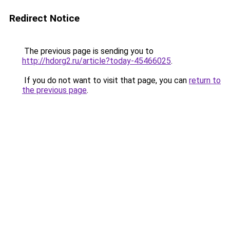
Redirect Notice
The previous page is sending you to
http://hdorg2.ru/article?today-45466025
.
If you do not want to visit that page, you can
return to
the previous page
.