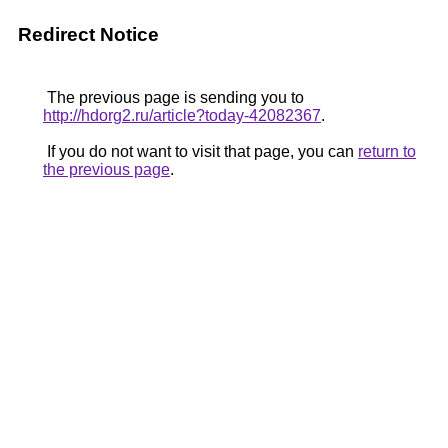
Redirect Notice
The previous page is sending you to
http://hdorg2.ru/article?today-42082367
.
If you do not want to visit that page, you can
return to
the previous page
.