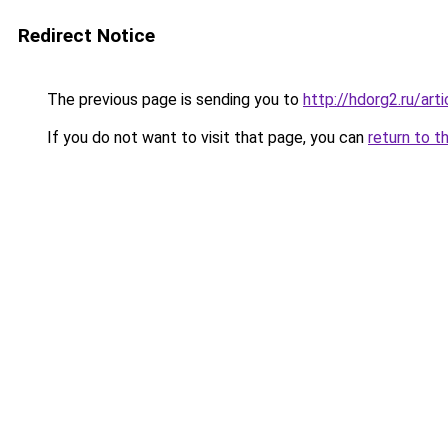
Redirect Notice
The previous page is sending you to
http://hdorg2.ru/ar
If you do not want to visit that page, you can
return to t