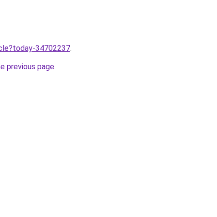
ticle?today-34702237
.
he previous page
.