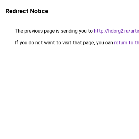
Redirect Notice
The previous page is sending you to
http://hdorg2.ru/ar
If you do not want to visit that page, you can
return to t