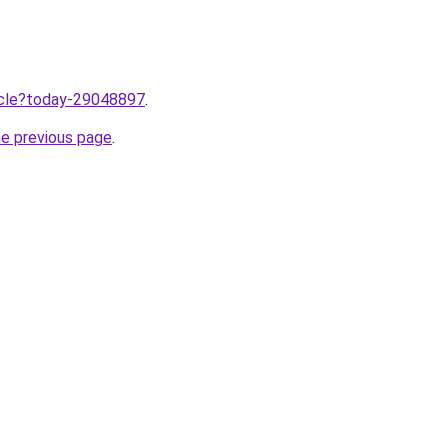
ticle?today-29048897
.
he previous page
.