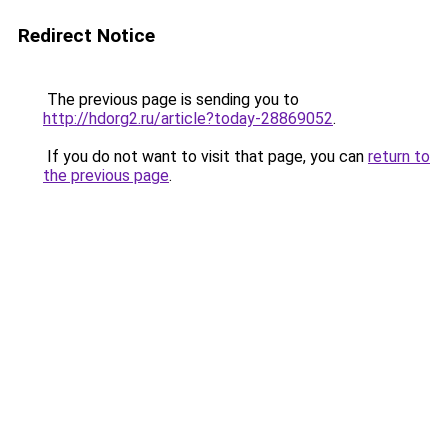
Redirect Notice
The previous page is sending you to
http://hdorg2.ru/article?today-28869052
.
If you do not want to visit that page, you can
return to
the previous page
.