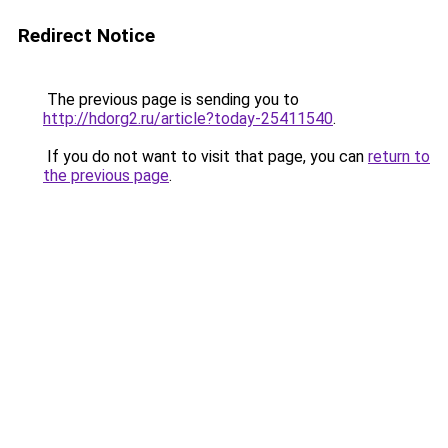
Redirect Notice
The previous page is sending you to
http://hdorg2.ru/article?today-25411540
.
If you do not want to visit that page, you can
return to
the previous page
.