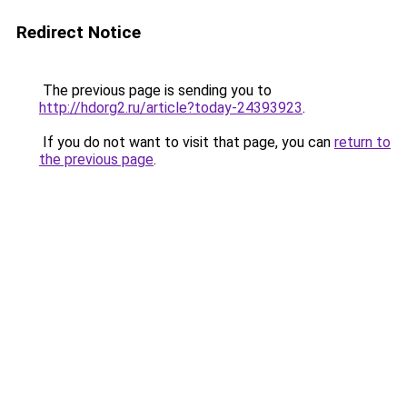
Redirect Notice
The previous page is sending you to
http://hdorg2.ru/article?today-24393923
.
If you do not want to visit that page, you can
return to
the previous page
.